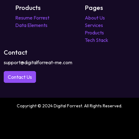
Products
Pages
Resume Forrest
About Us
Data Elements
Services
Products
Tech Stack
Contact
support@digitalforreat-me.com
Contact Us
Copyright © 2024 Digital Forrest. All Rights Reserved.