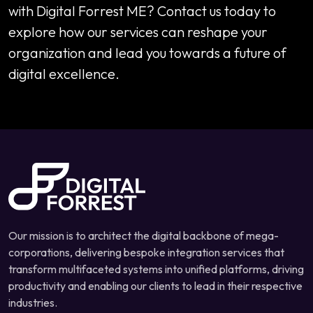
with Digital Forrest ME? Contact us today to
explore how our services can reshape your
organization and lead you towards a future of
digital excellence.
Our mission is to architect the digital backbone of mega-
corporations, delivering bespoke integration services that
transform multifaceted systems into unified platforms, driving
productivity and enabling our clients to lead in their respective
industries.