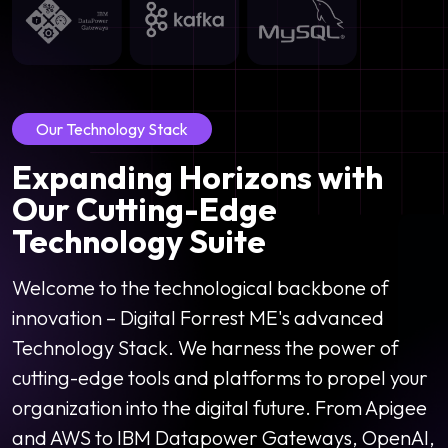
Our Technology Stack
Expanding Horizons with
Our Cutting-Edge
Technology Suite
Welcome to the technological backbone of
innovation – Digital Forrest ME's advanced
Technology Stack. We harness the power of
cutting-edge tools and platforms to propel your
organization into the digital future. From Apigee
and AWS to IBM Datapower Gateways, OpenAI,