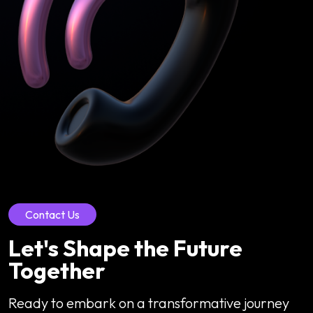
Contact Us
Let's Shape the Future
Together
Ready to embark on a transformative journey