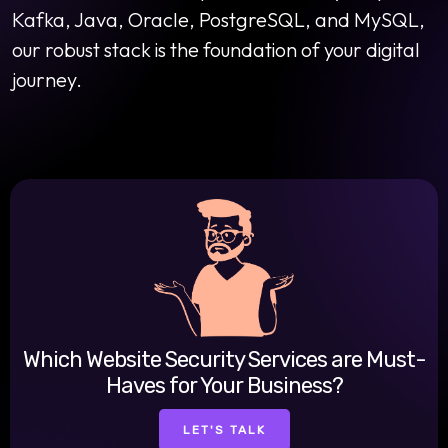
Kafka, Java, Oracle, PostgreSQL, and MySQL,
our robust stack is the foundation of your digital
journey.
Which Website Security Services are Must-
Haves for Your Business?
LET'S TALK