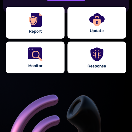
Update
Report
Monitor
Response